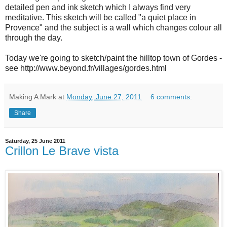
detailed pen and ink sketch which I always find very
meditative. This sketch will be called "a quiet place in
Provence" and the subject is a wall which changes colour all
through the day.
Today we're going to sketch/paint the hilltop town of Gordes -
see http://www.beyond.fr/villages/gordes.html
Making A Mark
at
Monday, June 27, 2011
6 comments:
Share
Saturday, 25 June 2011
Crillon Le Brave vista