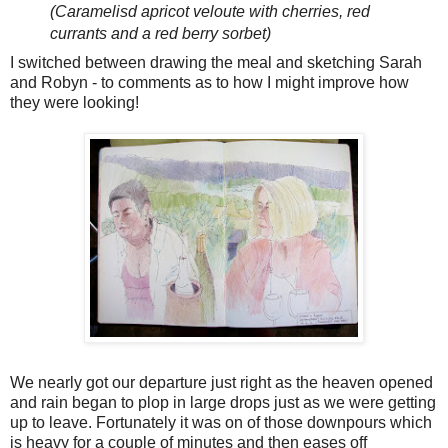
(Caramelisd apricot veloute with cherries, red
currants and a red berry sorbet)
I switched between drawing the meal and sketching Sarah
and Robyn - to comments as to how I might improve how
they were looking!
We nearly got our departure just right as the heaven opened
and rain began to plop in large drops just as we were getting
up to leave. Fortunately it was on of those downpours which
is heavy for a couple of minutes and then eases off