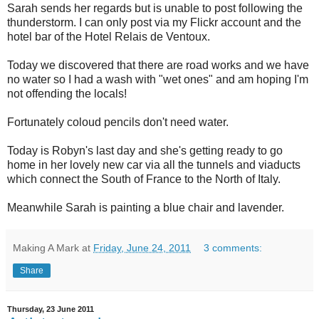
Sarah sends her regards but is unable to post following the
thunderstorm. I can only post via my Flickr account and the
hotel bar of the Hotel Relais de Ventoux.
Today we discovered that there are road works and we have
no water so I had a wash with "wet ones" and am hoping I'm
not offending the locals!
Fortunately coloud pencils don't need water.
Today is Robyn's last day and she's getting ready to go
home in her lovely new car via all the tunnels and viaducts
which connect the South of France to the North of Italy.
Meanwhile Sarah is painting a blue chair and lavender.
Making A Mark
at
Friday, June 24, 2011
3 comments:
Share
Thursday, 23 June 2011