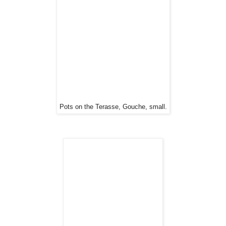
Pots on the Terasse, Gouche, small.