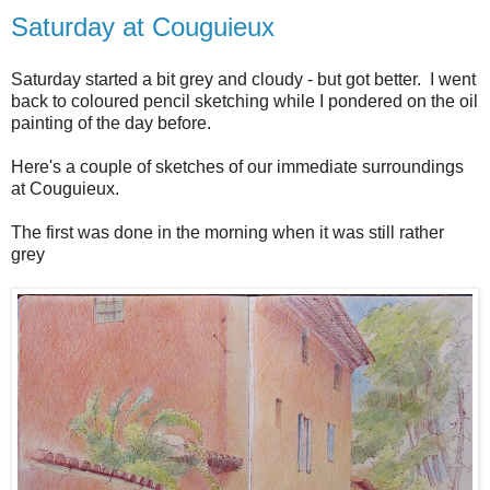
Saturday at Couguieux
Saturday started a bit grey and cloudy - but got better. I went
back to coloured pencil sketching while I pondered on the oil
painting of the day before.
Here's a couple of sketches of our immediate surroundings
at Couguieux.
The first was done in the morning when it was still rather
grey