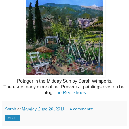
Potager in the Midday Sun by Sarah Wimperis.
There are many more of her Provencal paintings over on her
blog
The Red Shoes
Sarah
at
Monday, June 20, 2011
4 comments:
Share