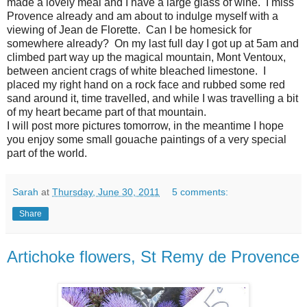
made a lovely meal and I have a large glass of wine. I miss
Provence already and am about to indulge myself with a
viewing of Jean de Florette. Can I be homesick for
somewhere already? On my last full day I got up at 5am and
climbed part way up the magical mountain, Mont Ventoux,
between ancient crags of white bleached limestone. I
placed my right hand on a rock face and rubbed some red
sand around it, time travelled, and while I was travelling a bit
of my heart became part of that mountain.
I will post more pictures tomorrow, in the meantime I hope
you enjoy some small gouache paintings of a very special
part of the world.
Sarah
at
Thursday, June 30, 2011
5 comments:
Share
Artichoke flowers, St Remy de Provence