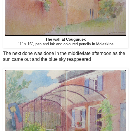
The wall at Couguiuex
11" x 16", pen and ink and coloured pencils in Moleskine
The next done was done in the middle/late afternoon as the
sun came out and the blue sky reappeared