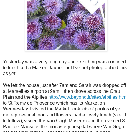
Yesterday was a very long day and sketching was confined
to lunch at La Maison Jaune - but I've not photographed this
as yet.
We left the house just after 7am and Sarah was dropped off
at Marseilles airport at 9am. I then drove across the Crau
Plain and the Alpilles
http://www.beyond.fr/sites/alpilles.html
to St Remy de Priovence which has its Market on
Wednesday. I visited the Market, took lots of photos of yet
more provencal food and flowers, had a lovely lunch (sketch
to follow), visited the Van Gogh Museum and then visited St
Paul de Mausole, the monastery hospital where Van Gogh