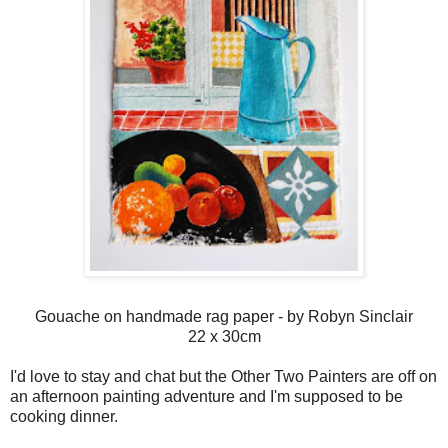
Gouache on handmade rag paper - by Robyn Sinclair
22 x 30cm
I'd love to stay and chat but the Other Two Painters are off on
an afternoon painting adventure and I'm supposed to be
cooking dinner.