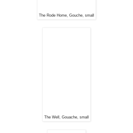
The Rode Home, Gouche, small
The Well, Gouache, small