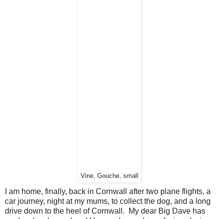
Vine, Gouche, small
I am home, finally, back in Cornwall after two plane flights, a
car journey, night at my mums, to collect the dog, and a long
drive down to the heel of Cornwall. My dear Big Dave has