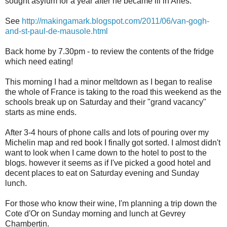
sought asylum for a year after he became ill in Arles.
See
http://makingamark.blogspot.com/2011/06/van-gogh-
and-st-paul-de-mausole.html
Back home by 7.30pm - to review the contents of the fridge
which need eating!
This morning I had a minor meltdown as I began to realise
the whole of France is taking to the road this weekend as the
schools break up on Saturday and their "grand vacancy"
starts as mine ends.
After 3-4 hours of phone calls and lots of pouring over my
Michelin map and red book I finally got sorted. I almost didn't
want to look when I came down to the hotel to post to the
blogs. however it seems as if I've picked a good hotel and
decent places to eat on Saturday evening and Sunday
lunch.
For those who know their wine, I'm planning a trip down the
Cote d'Or on Sunday morning and lunch at Gevrey
Chambertin.