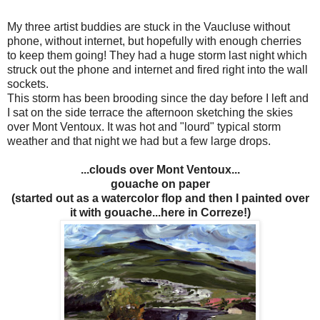
My three artist buddies are stuck in the Vaucluse without
phone, without internet, but hopefully with enough cherries
to keep them going! They had a huge storm last night which
struck out the phone and internet and fired right into the wall
sockets.
This storm has been brooding since the day before I left and
I sat on the side terrace the afternoon sketching the skies
over Mont Ventoux. It was hot and "lourd" typical storm
weather and that night we had but a few large drops.
...clouds over Mont Ventoux...
gouache on paper
(started out as a watercolor flop and then I painted over
it with gouache...here in Correze!)