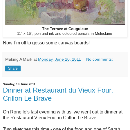
The Terrace at Couguieux
11" x 16", pen and ink and coloured pencils in Moleskine
Now I`m off to gesso some canvas boards!
Making A Mark
at
Monday, June 20, 2011
No comments:
Share
Sunday, 19 June 2011
Dinner at Restaurant du Vieux Four,
Crillon Le Brave
On Ronelle's last evening with us, we went out to dinner at
the Restaurant Vieux Four in Crillon Le Brave.
Two sketches this time - one of the food and one of Sarah