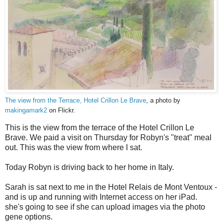
The view from the Terrace, Hotel Crillon Le Brave
, a photo by
makingamark2
on Flickr.
This is the view from the terrace of the Hotel Crillon Le
Brave. We paid a visit on Thursday for Robyn's "treat" meal
out. This was the view from where I sat.
Today Robyn is driving back to her home in Italy.
Sarah is sat next to me in the Hotel Relais de Mont Ventoux -
and is up and running with Internet access on her iPad.
she's going to see if she can upload images via the photo
gene options.