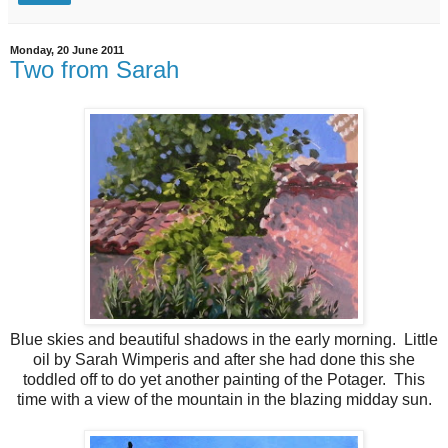
Monday, 20 June 2011
Two from Sarah
Blue skies and beautiful shadows in the early morning. Little
oil by Sarah Wimperis and after she had done this she
toddled off to do yet another painting of the Potager. This
time with a view of the mountain in the blazing midday sun.