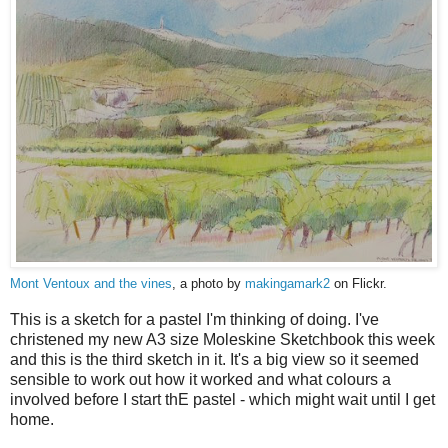
Mont Ventoux and the vines
, a photo by
makingamark2
on Flickr.
This is a sketch for a pastel I'm thinking of doing. I've
christened my new A3 size Moleskine Sketchbook this week
and this is the third sketch in it. It's a big view so it seemed
sensible to work out how it worked and what colours a
involved before I start thE pastel - which might wait until I get
home.