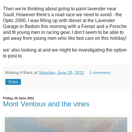
Then we're thinking about going to paint lavender near
Sault. However there's a road race we need to avoid - the
Optic 2000. I was filling up with diesel at the Lavender
Garage in Bedoin this morning with a Ferrari and a Porsche
and fit young men in racing gear. I don't seem to be able to
get away from young men who like fast cars on this holiday!
we' also looking at and we might be investigating the option
to post to
Making A Mark
at
Saturday, June 25, 2011
1 comment:
Share
Friday, 24 June 2011
Mont Ventoux and the vines