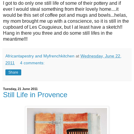
I got to do only one still life of some of their pottery and if
ever I would steal something from their lovely home....it
would be this set of coffee pot and mugs and bowls...helas,
my mom brought me up with a conscience, so it is still in the
cupboard of Les Couguieux, but I at least have a sketch!!
Hang in there you three and do some still lifes in the
meantime!!!
Africantapestry and Myfrenchkitchen
at
Wednesday, June 22,
2011
4 comments:
Share
Tuesday, 21 June 2011
Still Life in Provence