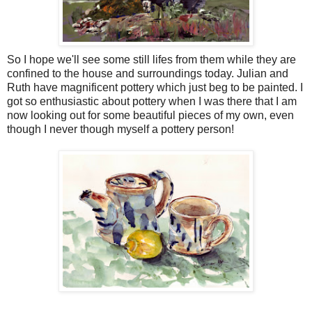
So I hope we'll see some still lifes from them while they are
confined to the house and surroundings today. Julian and
Ruth have magnificent pottery which just beg to be painted. I
got so enthusiastic about pottery when I was there that I am
now looking out for some beautiful pieces of my own, even
though I never though myself a pottery person!