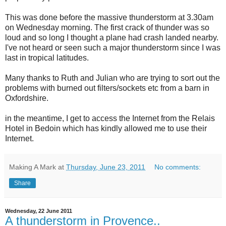
This was done before the massive thunderstorm at 3.30am
on Wednesday morning. The first crack of thunder was so
loud and so long I thought a plane had crash landed nearby.
I've not heard or seen such a major thunderstorm since I was
last in tropical latitudes.
Many thanks to Ruth and Julian who are trying to sort out the
problems with burned out filters/sockets etc from a barn in
Oxfordshire.
in the meantime, I get to access the Internet from the Relais
Hotel in Bedoin which has kindly allowed me to use their
Internet.
Making A Mark
at
Thursday, June 23, 2011
No comments:
Share
Wednesday, 22 June 2011
A thunderstorm in Provence..