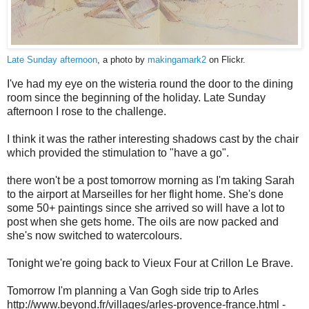
Late Sunday afternoon
, a photo by
makingamark2
on Flickr.
I've had my eye on the wisteria round the door to the dining
room since the beginning of the holiday. Late Sunday
afternoon I rose to the challenge.
I think it was the rather interesting shadows cast by the chair
which provided the stimulation to "have a go".
there won't be a post tomorrow morning as I'm taking Sarah
to the airport at Marseilles for her flight home. She's done
some 50+ paintings since she arrived so will have a lot to
post when she gets home. The oils are now packed and
she's now switched to watercolours.
Tonight we're going back to Vieux Four at Crillon Le Brave.
Tomorrow I'm planning a Van Gogh side trip to Arles
http://www.beyond.fr/villages/arles-provence-france.html -