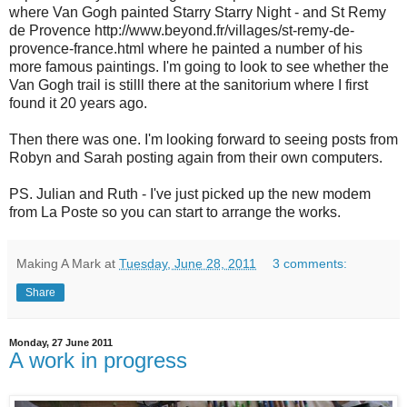
where Van Gogh painted Starry Starry Night - and St Remy
de Provence http://www.beyond.fr/villages/st-remy-de-
provence-france.html where he painted a number of his
more famous paintings. I'm going to look to see whether the
Van Gogh trail is stilll there at the sanitorium where I first
found it 20 years ago.
Then there was one. I'm looking forward to seeing posts from
Robyn and Sarah posting again from their own computers.
PS. Julian and Ruth - I've just picked up the new modem
from La Poste so you can start to arrange the works.
Making A Mark
at
Tuesday, June 28, 2011
3 comments:
Share
Monday, 27 June 2011
A work in progress