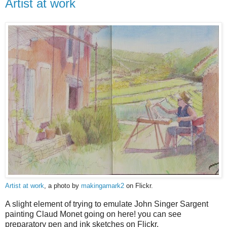
Artist at work
Artist at work
, a photo by
makingamark2
on Flickr.
A slight element of trying to emulate John Singer Sargent
painting Claud Monet going on here! you can see
preparatory pen and ink sketches on Flickr.