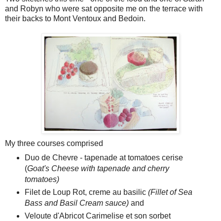
and Robyn who were sat opposite me on the terrace with
their backs to Mont Ventoux and Bedoin.
My three courses comprised
Duo de Chevre - tapenade at tomatoes cerise
(
Goat's Cheese with tapenade and cherry
tomatoes)
Filet de Loup Rot, creme au basilic
(Fillet of Sea
Bass and Basil Cream sauce)
and
Veloute d'Abricot Carimelise et son sorbet