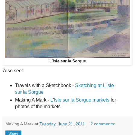
L'Isle sur la Sorgue
Also see:
Travels with a Sketchbook -
Sketching at L'Isle
sur la Sorgue
Making A Mark -
L'Isle sur la Sorgue markets
for
photos of the markets
Making A Mark
at
Tuesday, June 21, 2011
2 comments:
Share