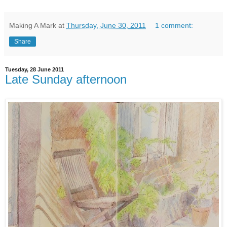
Making A Mark
at
Thursday, June 30, 2011
1 comment:
Share
Tuesday, 28 June 2011
Late Sunday afternoon