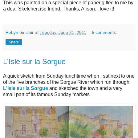
This was painted on a special piece of paper gifted to me by
a dear Sketchercise friend. Thanks, Alison. I love it!
Robyn Sinclair
at
Tuesday, June 21, 2011
6 comments:
Share
L'Isle sur la Sorgue
A quick sketch from Sunday lunchtime when I sat next to one
of the five branches of the Sorgue River which run through
L'Isle sur la Sorgue
and sketched the town and a very
small part of its famous Sunday markets