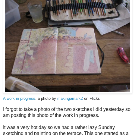
A work in progress
, a photo by
makingamark2
on Flickr.
I forgot to take a photo of the two sketches I did yesterday so
am posting this photo of the work in progress.
It was a very hot day so we had a rather lazy Sunday
sketching and painting on the terrace. This one started as a