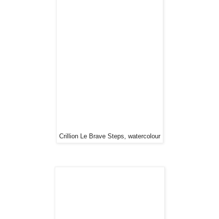
Crillion Le Brave Steps, watercolour