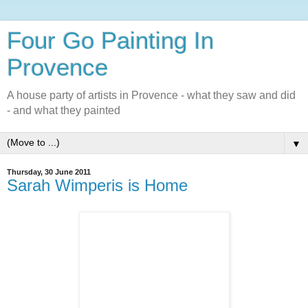
Four Go Painting In
Provence
A house party of artists in Provence - what they saw and did
- and what they painted
▼
Thursday, 30 June 2011
Sarah Wimperis is Home